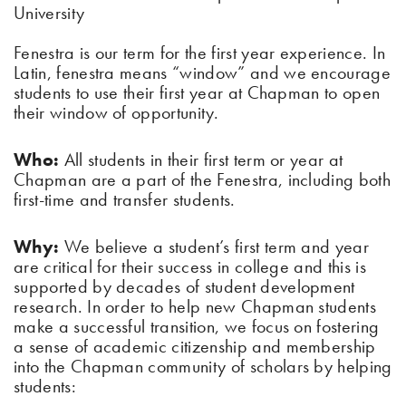
University
Fenestra is our term for the first year experience. In
Latin, fenestra means “window” and we encourage
students to use their first year at Chapman to open
their window of opportunity.
Who:
All students in their first term or year at
Chapman are a part of the Fenestra, including both
first-time and transfer students.
Why:
We believe a student’s first term and year
are critical for their success in college and this is
supported by decades of student development
research. In order to help new Chapman students
make a successful transition, we focus on fostering
a sense of academic citizenship and membership
into the Chapman community of scholars by helping
students: