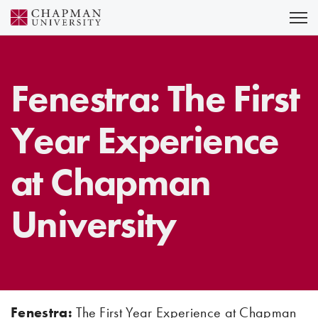
Skip
to
Content
Fenestra: The First
Year Experience
at Chapman
University
Fenestra:
The First Year Experience at Chapman