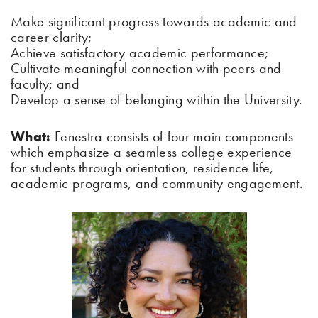
Make significant progress towards academic and
career clarity;
Achieve satisfactory academic performance;
Cultivate meaningful connection with peers and
faculty; and
Develop a sense of belonging within the University.
What:
Fenestra consists of four main components
which emphasize a seamless college experience
for students through orientation, residence life,
academic programs, and community engagement.