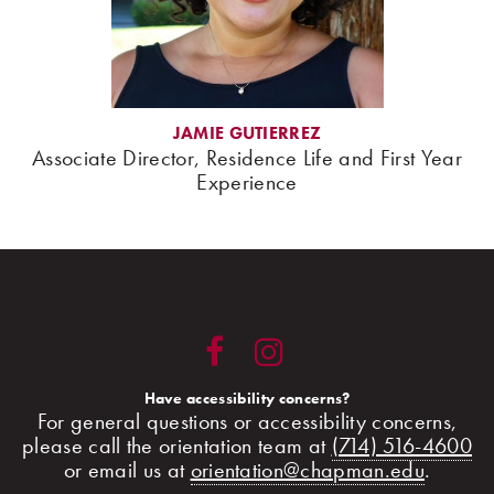
JAMIE GUTIERREZ
Associate Director, Residence Life and First Year
Experience
Have accessibility concerns?
For general questions or accessibility concerns,
please call the orientation team at
(714) 516-4600
or email us at
orientation@chapman.edu
.