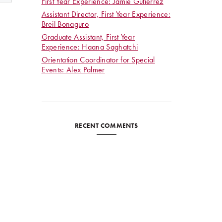
First Year Experience: Jamie Gutierrez
Assistant Director, First Year Experience:
Breil Bonaguro
Graduate Assistant, First Year
Experience: Haana Saghatchi
Orientation Coordinator for Special
Events: Alex Palmer
RECENT COMMENTS