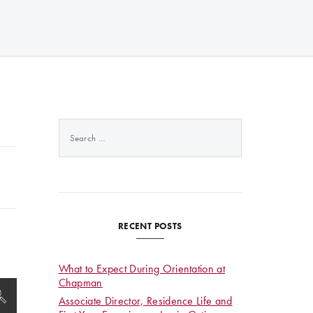
Search
for:
RECENT POSTS
What to Expect During Orientation at
Chapman
Associate Director, Residence Life and