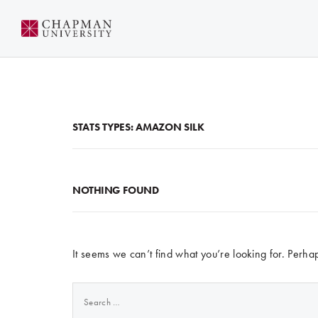
Skip
to
Content
STATS TYPES:
AMAZON SILK
NOTHING FOUND
It seems we can’t find what you’re looking for. Perha
Search
for: