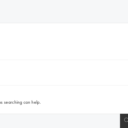
ps searching can help.