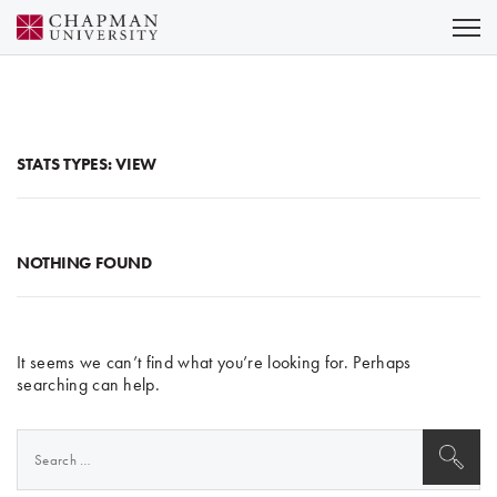
Skip
to
Content
STATS TYPES:
VIEW
NOTHING FOUND
It seems we can’t find what you’re looking for. Perhaps
searching can help.
Search
for: