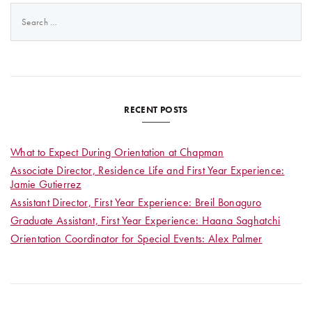
Search
for:
RECENT POSTS
What to Expect During Orientation at Chapman
Associate Director, Residence Life and First Year Experience:
Jamie Gutierrez
Assistant Director, First Year Experience: Breil Bonaguro
Graduate Assistant, First Year Experience: Haana Saghatchi
Orientation Coordinator for Special Events: Alex Palmer