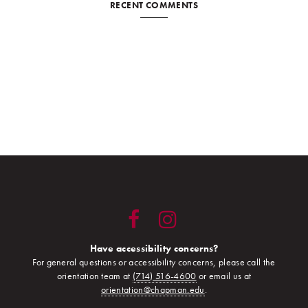
RECENT COMMENTS
Have accessibility concerns?
For general questions or accessibility concerns, please call the
orientation team at
(714) 516-4600
or email us at
orientation@chapman.edu
.